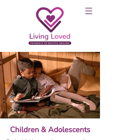
Children & Adolescents