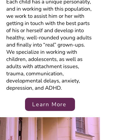
Each child has a unique personality,
and in working with this population,
we work to assist him or her with
getting in touch with the best parts
of his or herself and develop into
healthy, well-rounded young adults
and finally into “real” grown-ups.
We specialize in working with
children, adolescents, as well as
adults with attachment issues,
trauma, communication,
developmental delays, anxiety,
depression, and ADHD.
Learn More