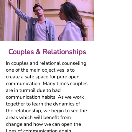
Couples & Relationships
In couples and relational counseling,
one of the main objectives is to
create a safe space for pure open
communication. Many times couples
are in turmoil due to bad
communication habits. As we work
together to learn the dynamics of
the relationship, we begin to see the
areas which will benefit from
change and how we can open the
lines of communication again.