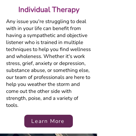
Individual Therapy
Any issue you're struggling to deal
with in your life can benefit from
having a sympathetic and objective
listener who is trained in multiple
techniques to help you find wellness
and wholeness. Whether it's work
stress, grief, anxiety or depression,
substance abuse, or something else,
our team of professionals are here to
help you weather the storm and
come out the other side with
strength, poise, and a variety of
tools.
Learn More