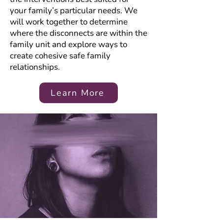
your family’s particular needs. We
will work together to determine
where the disconnects are within the
family unit and explore ways to
create cohesive safe family
relationships.
Learn More