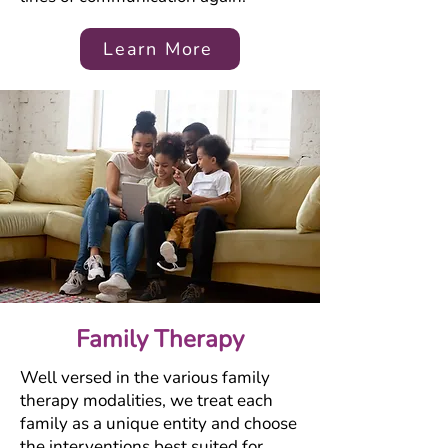
Learn More
Family Therapy
Well versed in the various family
therapy modalities, we treat each
family as a unique entity and choose
the interventions best suited for