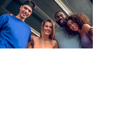
Group Therapy
Healing by yourself can be
frustrating and lonely, even when
you have the support of an
accomplished therapist to help
guide you. Group therapy provides
another option for growth in a
community-based environment. Our
group offers include a bi-weekly