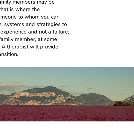
d family members may be
that is where the
, someone to whom you can
s, systems and strategies to
experience and not a failure;
d family member, at some
. A therapist will provide
nsition.