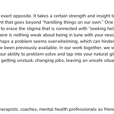
e exact opposite. It takes a certain strength and insight 
int that goes beyond “handling things on our own.” One
s to erase the stigma that is connected with “seeking h
 there is nothing weak about being in tune with your ne
erhaps a problem seems overwhelming, which can hinder 
e been previously available. In our work together, we w
ur ability to problem solve and tap into your natural gi
 getting unstuck, changing jobs, leaving an unsafe sit
nce between talking to a therapist or
therapists, coaches, mental health professionals as fri