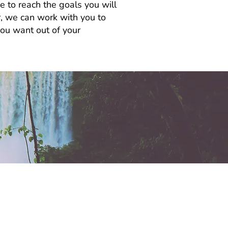
e to reach the goals you will
or, we can work with you to
you want out of your