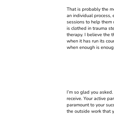
That is probably the mo
an individual process,
sessions to help them 
is clothed in trauma s
therapy. I believe the 
when it has run its cour
when enough is enoug
I want to get the 
I’m so glad you asked.
receive. Your active p
paramount to your succ
the outside work that y