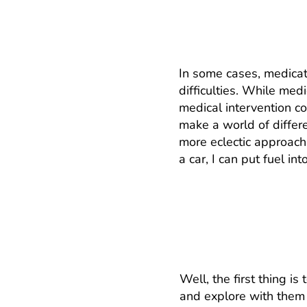
Why shouldn’t I j
In some cases, medicat
difficulties. While med
medical intervention co
make a world of differ
more eclectic approach
a car, I can put fuel i
How does it work?
Well, the first thing i
and explore with them 