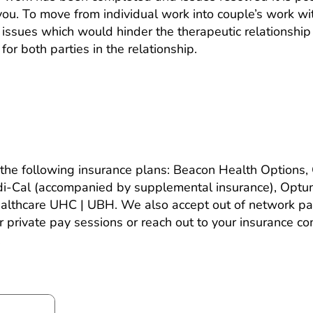
you. To move from individual work into couple’s work wi
st issues which would hinder the therapeutic relationshi
for both parties in the relationship.
rance? How much does it cost?
the following insurance plans: Beacon Health Options,
di-Cal (accompanied by supplemental insurance), Optu
lthcare UHC | UBH. We also accept out of network pat
or private pay sessions or reach out to your insurance 
.