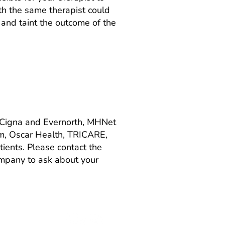
th the same therapist could
p and taint the outcome of the
 Cigna and Evernorth, MHNet
m, Oscar Health, TRICARE,
ients. Please contact the
company to ask about your