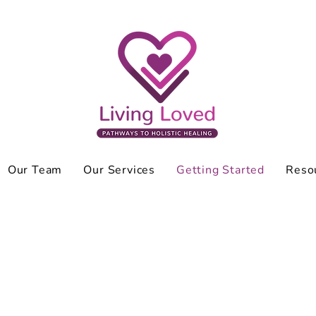
Our Team
Our Services
Getting Started
Reso
 to anyone. I’m used to handling thing
o go to therapy weak?