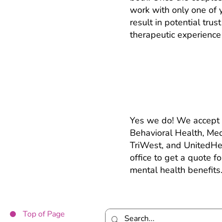
work with only one of 
result in potential tru
therapeutic experience 
Do you take insu
Yes we do! We accept 
Behavioral Health, Me
TriWest, and UnitedHea
office to get a quote f
mental health benefits
Top of Page