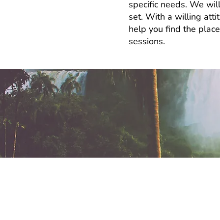
specific needs. We will
set. With a willing att
help you find the plac
sessions.
How long will it 