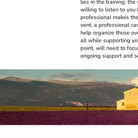
lies in the training; t
willing to listen to yo
professional makes the
vent, a professional ca
help organize those ove
all while supporting yo
point, will need to focu
ongoing support and see