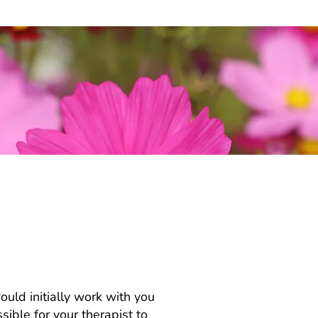
individual
ould initially work with you
ible for your therapist to