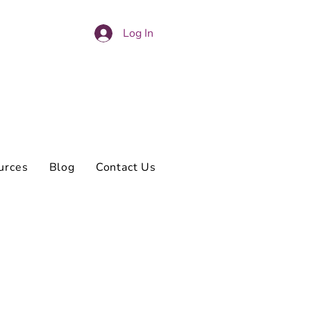
Log In
urces
Blog
Contact Us
s on my own.