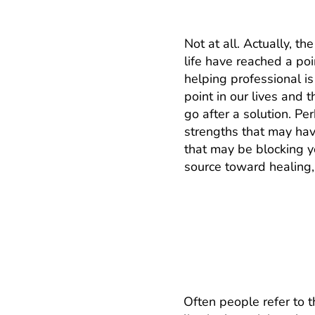
Not at all. Actually, th
life have reached a po
helping professional i
point in our lives and
go after a solution. P
strengths that may hav
that may be blocking yo
source toward healing,
What’s the differe
or family?
Often people refer to 