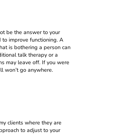
not be the answer to your
d to improve functioning. A
what is bothering a person can
tional talk therapy or a
ns may leave off. If you were
till won’t go anywhere.
t my clients where they are
pproach to adjust to your