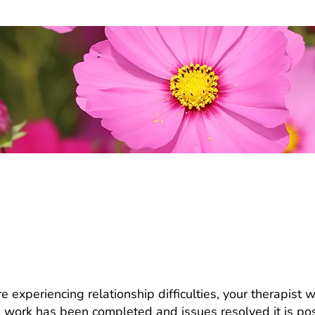
are having problems. Should we be in 
me together?
e experiencing relationship difficulties, your therapist w
 work has been completed and issues resolved it is poss