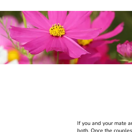
My partner and I 
counseling or co
If you and your mate ar
both. Once the couples