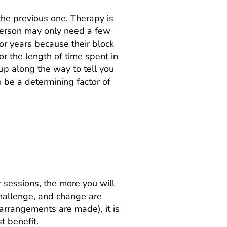
 the previous one. Therapy is
 person may only need a few
or years because their block
r the length of time spent in
 up along the way to tell you
so be a determining factor of
 help?
 sessions, the more you will
challenge, and change are
arrangements are made), it is
t benefit.