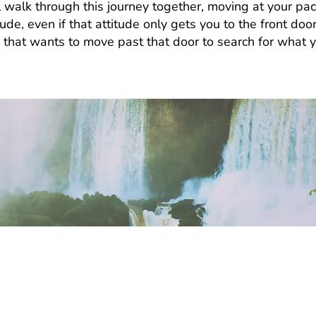
 walk through this journey together, moving at your pac
itude, even if that attitude only gets you to the front do
e that wants to move past that door to search for what 
take?