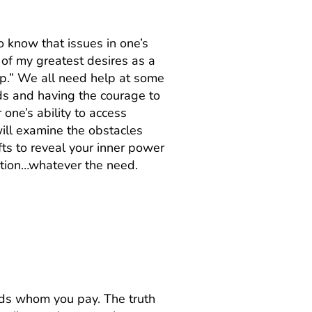
to know that issues in one’s
 of my greatest desires as a
elp.” We all need help at some
eds and having the courage to
one’s ability to access
ill examine the obstacles
fts to reveal your inner power
uation…whatever the need.
 to my best friend
ends whom you pay. The truth