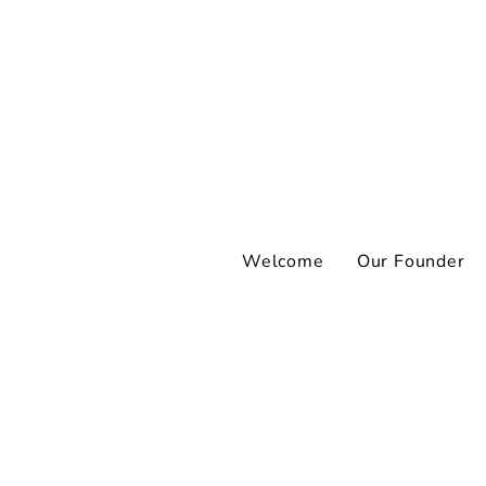
Welcome
Our Founder
I’ve never talked
Aren’t people wh