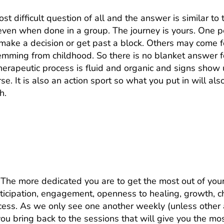
st difficult question of all and the answer is similar to
 even when done in a group. The journey is yours. One
make a decision or get past a block. Others may come f
temming from childhood. So there is no blanket answer fo
therapeutic process is fluid and organic and signs show
se. It is also an action sport so what you put in will al
h.
most out of therapy. What can I do to
 The more dedicated you are to get the most out of your
articipation, engagement, openness to healing, growth, 
ess. As we only see one another weekly (unless other 
ou bring back to the sessions that will give you the mos