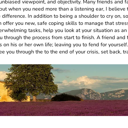
he unbiased viewpoint, and objectivity. Many friends an
u but when you need more than a listening ear, I believe 
 difference. In addition to being a shoulder to cry on
n offer you new, safe coping skills to manage that stres
rwhelming tasks, help you look at your situation as an 
u through the process from start to finish. A friend an
s on his or her own life; leaving you to fend for yourself
 you through the to the end of your crisis, set back, tra