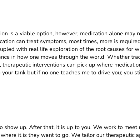
ust take medication?
ion is a viable option, however, medication alone may 
ication can treat symptoms, most times, more is require
upled with real life exploration of the root causes for 
ence in how one moves through the world. Whether tradi
, therapeutic interventions can pick up where medicatio
nto your tank but if no one teaches me to drive you; you s
 What do I have to do in sessions?
s to show up. After that, it is up to you. We work to mee
where it is they want to go. We tailor our therapeutic a