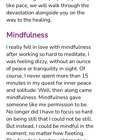
like pace, we will walk through the
devastation alongside you on the
way to the healing.
Mindfulness
I really fell in love with mindfulness
after working so hard to meditate, I
was feeling dizzy, without an ounce
of peace or tranquility in sight. Of
course, I never spent more than 15
minutes in my quest for inner peace
and solitude. Well, then along came
mindfulness. Mindfulness gave
someone like me permission to be.
No longer did I have to focus so hard
on being still that I could not be still.
But instead, I could be mindful in the
moment; no matter how fleeting.