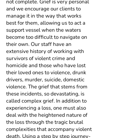
not complete. Grief is very personal
and we encourage our clients to
manage it in the way that works
best for them, allowing us to act a
support vessel when the waters
become too difficult to navigate on
their own. Our staff have an
extensive history of working with
survivors of violent crime and
homicide and those who have lost
their loved ones to violence, drunk
drivers, murder, suicide, domestic
violence. The grief that stems from
these incidents, so devastating, is
called complex grief. In addition to
experiencing a loss, one must also
deal with the heightened nature of
the loss through the tragic brutal
complexities that accompany violent
death. Using a step by step journey-