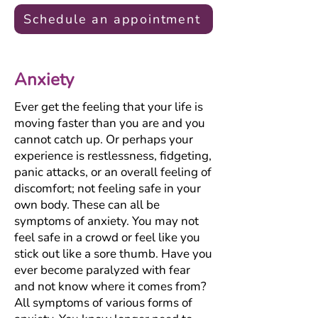
Schedule an appointment
Anxiety
Ever get the feeling that your life is
moving faster than you are and you
cannot catch up. Or perhaps your
experience is restlessness, fidgeting,
panic attacks, or an overall feeling of
discomfort; not feeling safe in your
own body. These can all be
symptoms of anxiety. You may not
feel safe in a crowd or feel like you
stick out like a sore thumb. Have you
ever become paralyzed with fear
and not know where it comes from?
All symptoms of various forms of