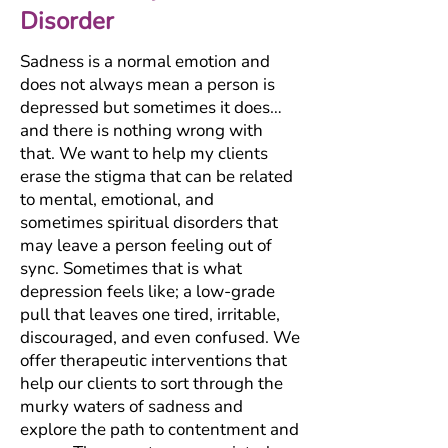
Disorder
Sadness is a normal emotion and
does not always mean a person is
depressed but sometimes it does…
and there is nothing wrong with
that. We want to help my clients
erase the stigma that can be related
to mental, emotional, and
sometimes spiritual disorders that
may leave a person feeling out of
sync. Sometimes that is what
depression feels like; a low-grade
pull that leaves one tired, irritable,
discouraged, and even confused. We
offer therapeutic interventions that
help our clients to sort through the
murky waters of sadness and
explore the path to contentment and