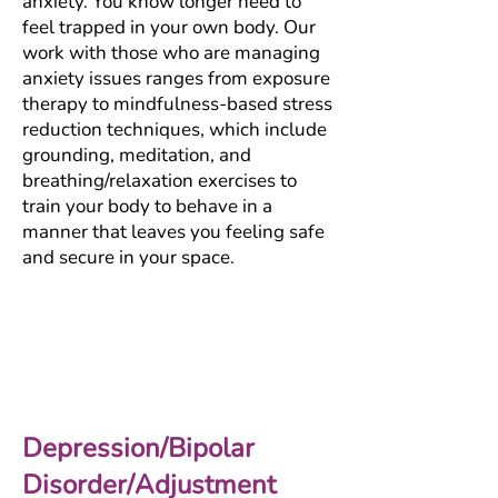
anxiety. You know longer need to
feel trapped in your own body. Our
work with those who are managing
anxiety issues ranges from exposure
therapy to mindfulness-based stress
reduction techniques, which include
grounding, meditation, and
breathing/relaxation exercises to
train your body to behave in a
manner that leaves you feeling safe
and secure in your space.
Depression/Bipolar
Disorder/Adjustment