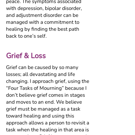
peace. The symptoms associated
with depression, bipolar disorder,
and adjustment disorder can be
managed with a commitment to
healing by finding the best path
back to one’s self.
Grief & Loss
Grief can be caused by so many
losses; all devastating and life
changing. I approach grief, using the
“Four Tasks of Mourning” because I
don’t believe grief comes in stages
and moves to an end. We believe
grief must be managed as a task
toward healing and using this
approach allows a person to revisit a
task when the healing in that area is