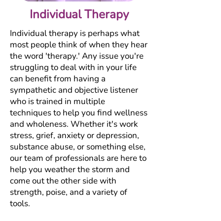
Individual Therapy
Individual therapy is perhaps what
most people think of when they hear
the word 'therapy.' Any issue you're
struggling to deal with in your life
can benefit from having a
sympathetic and objective listener
who is trained in multiple
techniques to help you find wellness
and wholeness. Whether it's work
stress, grief, anxiety or depression,
substance abuse, or something else,
our team of professionals are here to
help you weather the storm and
come out the other side with
strength, poise, and a variety of
tools.