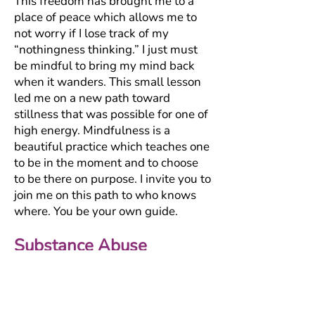
This freedom has brought me to a
place of peace which allows me to
not worry if I lose track of my
“nothingness thinking.” I just must
be mindful to bring my mind back
when it wanders. This small lesson
led me on a new path toward
stillness that was possible for one of
high energy. Mindfulness is a
beautiful practice which teaches one
to be in the moment and to choose
to be there on purpose. I invite you to
join me on this path to who knows
where. You be your own guide.
Substance Abuse
Many of the experiences we endure
in life leave us feeling flat, defeated,
and depleted. In such times you may