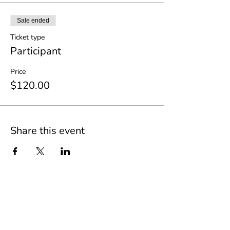
Sale ended
Ticket type
Participant
Price
$120.00
Share this event
Join our mailing list to stay up