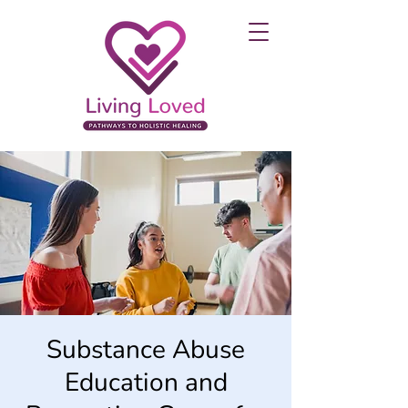
Substance Abuse
Education and