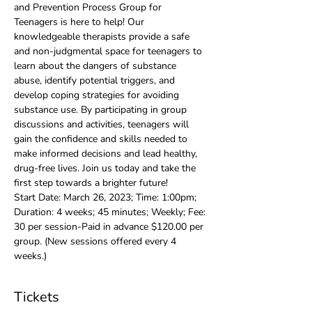
and Prevention Process Group for 
Teenagers is here to help! Our 
knowledgeable therapists provide a safe 
and non-judgmental space for teenagers to 
learn about the dangers of substance 
abuse, identify potential triggers, and 
develop coping strategies for avoiding 
substance use. By participating in group 
discussions and activities, teenagers will 
gain the confidence and skills needed to 
make informed decisions and lead healthy, 
drug-free lives. Join us today and take the 
first step towards a brighter future!
Start Date: March 26, 2023; Time: 1:00pm; 
Duration: 4 weeks; 45 minutes; Weekly; Fee: 
30 per session-Paid in advance $120.00 per 
group. (New sessions offered every 4 
weeks.)
Tickets