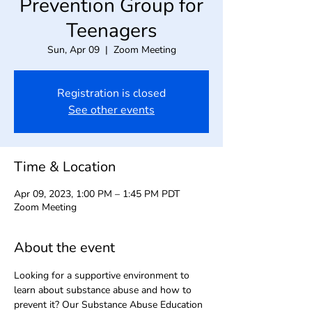
Prevention Group for
Teenagers
Sun, Apr 09
  |  
Zoom Meeting
Registration is closed
See other events
Time & Location
Apr 09, 2023, 1:00 PM – 1:45 PM PDT
Zoom Meeting
About the event
Looking for a supportive environment to 
learn about substance abuse and how to 
prevent it? Our Substance Abuse Education 