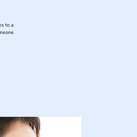
s to a
someone