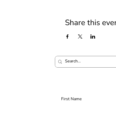
Share this eve
Join our mailing lis
First Name
Las