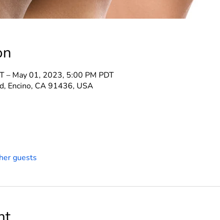
on
T – May 01, 2023, 5:00 PM PDT
d, Encino, CA 91436, USA
her guests
nt