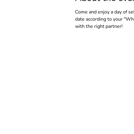
Come and enjoy a day of self
date according to your "Who
with the right partner!