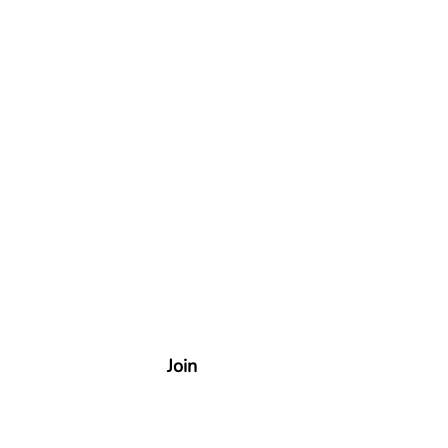
uncements!
Join