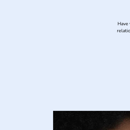
Have 
relati