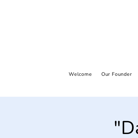
Welcome
Our Founder
"D