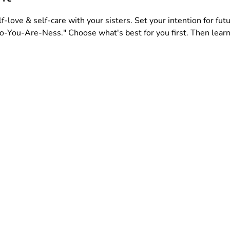
-love & self-care with your sisters. Set your intention for futu
-You-Are-Ness." Choose what's best for you first. Then learn 