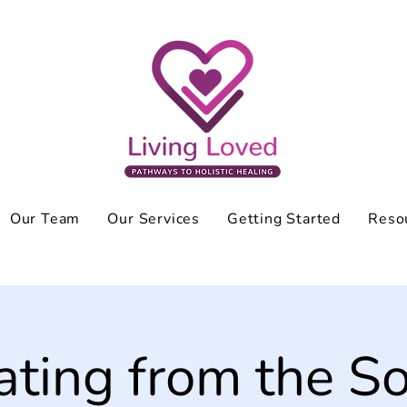
Our Team
Our Services
Getting Started
Reso
ating from the So