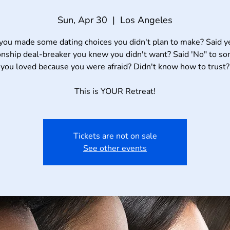
Sun, Apr 30
  |  
Los Angeles
you made some dating choices you didn't plan to make? Said ye
onship deal-breaker you knew you didn't want? Said 'No" to 
you loved because you were afraid? Didn't know how to trust?
Tickets are not on sale
See other events