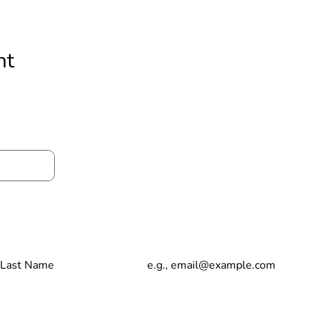
nt
t to stay up date with our news and anno
t Name
Email
Copyright © 2023 Living Loved Healing