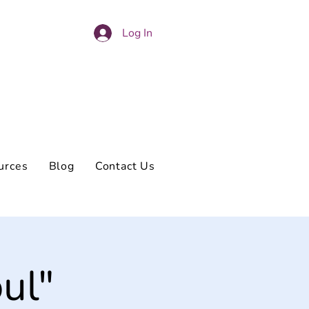
Log In
urces
Blog
Contact Us
ul"