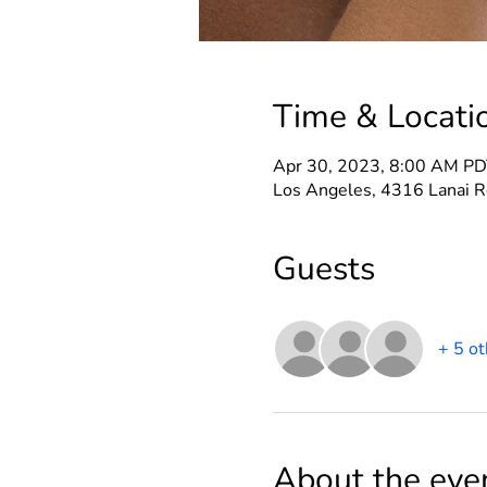
Time & Locati
Apr 30, 2023, 8:00 AM PD
Los Angeles, 4316 Lanai R
Guests
+ 5 ot
About the eve