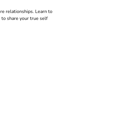
re relationships. Learn to 
to share your true self 