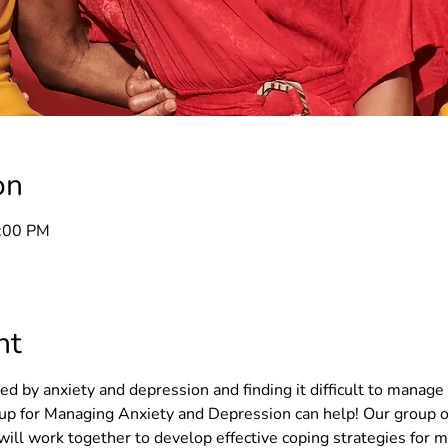
on
8:00 PM
nt
 by anxiety and depression and finding it difficult to manage 
 for Managing Anxiety and Depression can help! Our group o
will work together to develop effective coping strategies for 