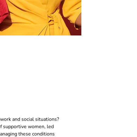
work and social situations? 
f supportive women, led 
managing these conditions 