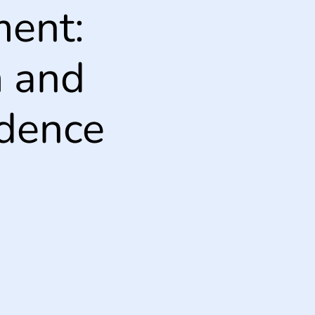
ent:
m and
idence