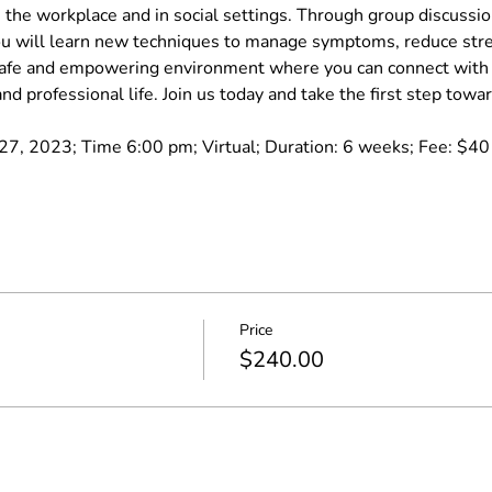
 the workplace and in social settings. Through group discussions
 will learn new techniques to manage symptoms, reduce stres
 safe and empowering environment where you can connect with o
nd professional life. Join us today and take the first step towa
7, 2023; Time 6:00 pm; Virtual; Duration: 6 weeks; Fee: $40 pe
Price
$240.00