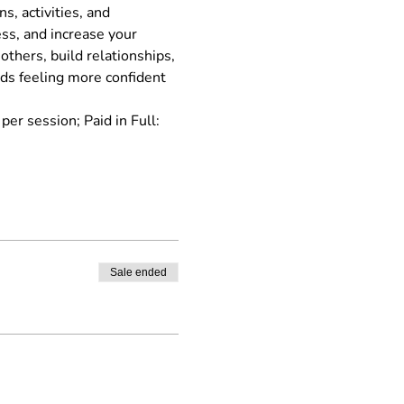
, activities, and 
s, and increase your 
thers, build relationships, 
rds feeling more confident 
r session; Paid in Full: 
Sale ended