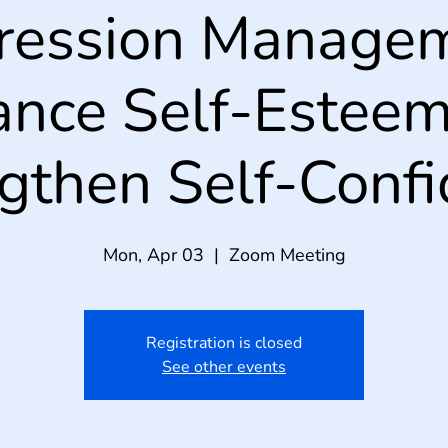
ression Managem
nce Self-Estee
gthen Self-Conf
Mon, Apr 03
  |  
Zoom Meeting
Registration is closed
See other events