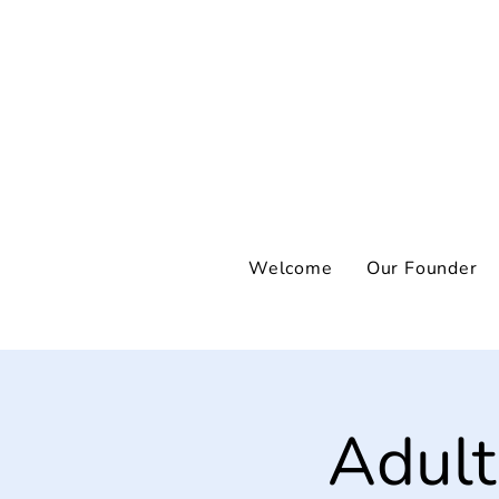
Welcome
Our Founder
Adult