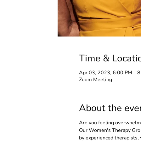
Time & Locati
Apr 03, 2023, 6:00 PM – 
Zoom Meeting
About the eve
Are you feeling overwhelmed
Our Women's Therapy Group
by experienced therapists, 