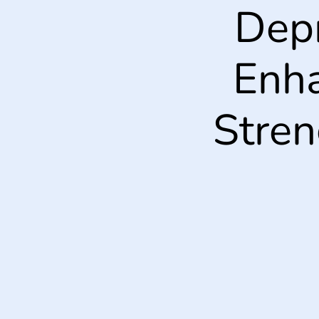
Dep
Enha
Stren