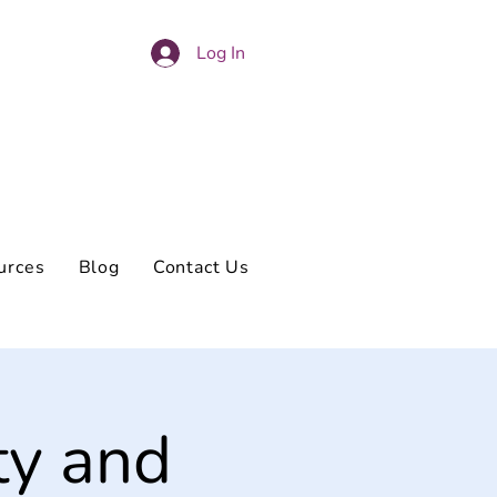
Log In
urces
Blog
Contact Us
ty and