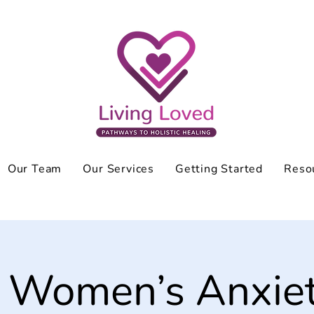
Our Team
Our Services
Getting Started
Reso
 Women’s Anxie