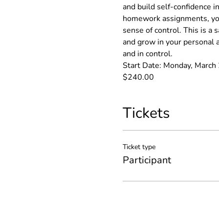
and build self-confidence in
homework assignments, you
sense of control. This is a
and grow in your personal a
and in control.
Start Date: Monday, March 2
$240.00
Tickets
Ticket type
Participant