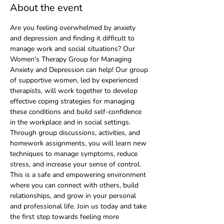
About the event
Are you feeling overwhelmed by anxiety 
and depression and finding it difficult to 
manage work and social situations? Our 
Women's Therapy Group for Managing 
Anxiety and Depression can help! Our group 
of supportive women, led by experienced 
therapists, will work together to develop 
effective coping strategies for managing 
these conditions and build self-confidence 
in the workplace and in social settings. 
Through group discussions, activities, and 
homework assignments, you will learn new 
techniques to manage symptoms, reduce 
stress, and increase your sense of control. 
This is a safe and empowering environment 
where you can connect with others, build 
relationships, and grow in your personal 
and professional life. Join us today and take 
the first step towards feeling more 