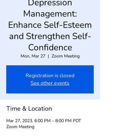
Depression
Management:
Enhance Self-Esteem
and Strengthen Self-
Confidence
Mon, Mar 27
  |  
Zoom Meeting
Registration is closed
See other events
Time & Location
Mar 27, 2023, 6:00 PM – 8:00 PM PDT
Zoom Meeting