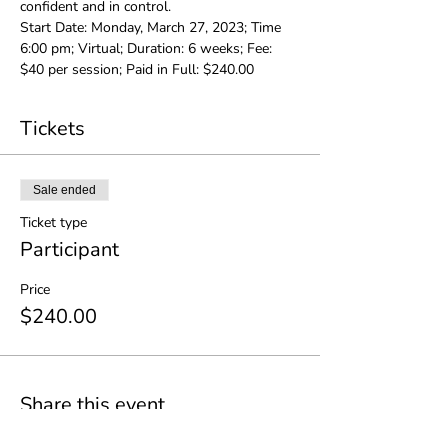
confident and in control.
Start Date: Monday, March 27, 2023; Time 
6:00 pm; Virtual; Duration: 6 weeks; Fee: 
$40 per session; Paid in Full: $240.00
Tickets
Sale ended
Ticket type
Participant
Price
$240.00
Share this event