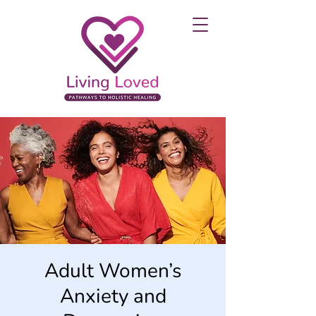
Adult Women’s
Anxiety and